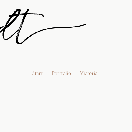
Start
Portfolio
Victoria