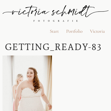
Start
Portfolio
Victoria
GETTING_READY-83