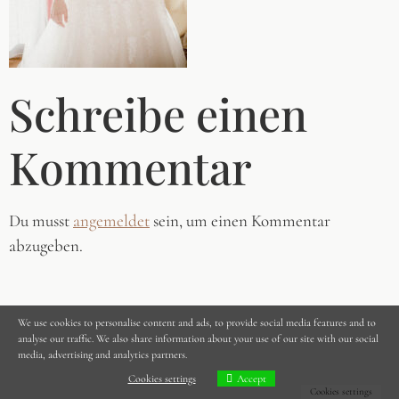
Schreibe einen
Kommentar
Du musst
angemeldet
sein, um einen Kommentar
abzugeben.
We use cookies to personalise content and ads, to provide social media features and to
analyse our traffic. We also share information about your use of our site with our social
media, advertising and analytics partners.
Cookies settings
Accept
Cookies settings