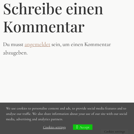
Schreibe einen
Kommentar
Du musst
angemeldet
sein, um einen Kommentar
abzugeben.
We use cookies to personalise content and ads, to provide social media features and to
analyse our traffic. We also share information about your use of our site with our social
media, advertising and analytics partners.
Cookies settings
Accept
Cookies settings