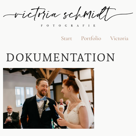
Start
Portfolio
Victoria
DOKUMENTATION