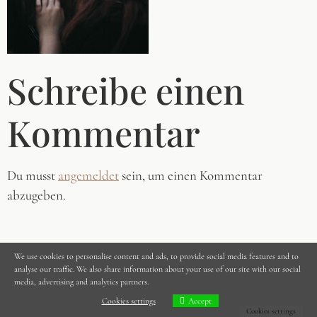
Schreibe einen
Kommentar
Du musst
angemeldet
sein, um einen Kommentar
abzugeben.
We use cookies to personalise content and ads, to provide social media features and to
analyse our traffic. We also share information about your use of our site with our social
media, advertising and analytics partners.
Cookies settings
Accept
Cookies settings