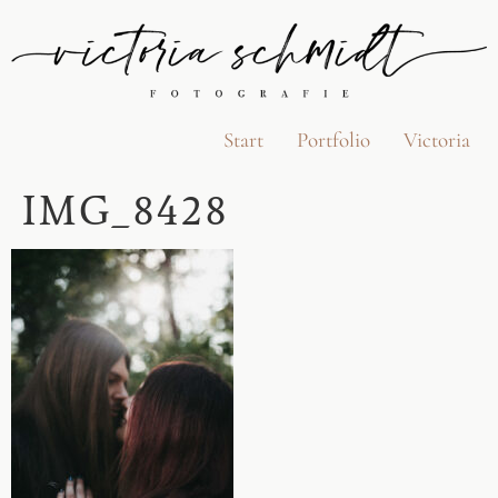
Start
Portfolio
Victoria
IMG_8428