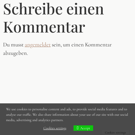
Schreibe einen
Kommentar
Du musst
angemeldet
sein, um einen Kommentar
abzugeben.
We use cookies to personalise content and ads, to provide social media features and to
analyse our traffic. We also share information about your use of our site with our social
media, advertising and analytics partners.
Cookies settings
Accept
Cookies settings