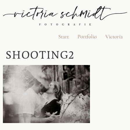
Start
Portfolio
Victoria
SHOOTING2