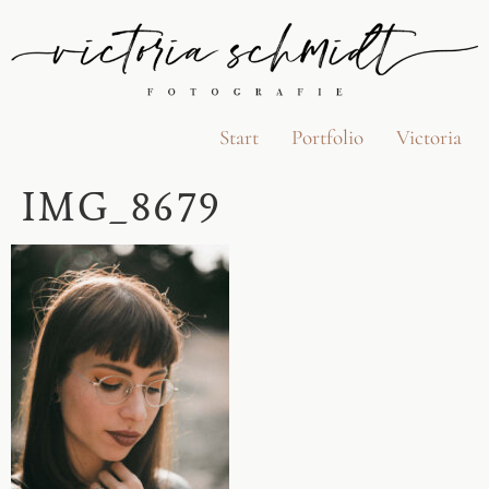
Start
Portfolio
Victoria
IMG_8679