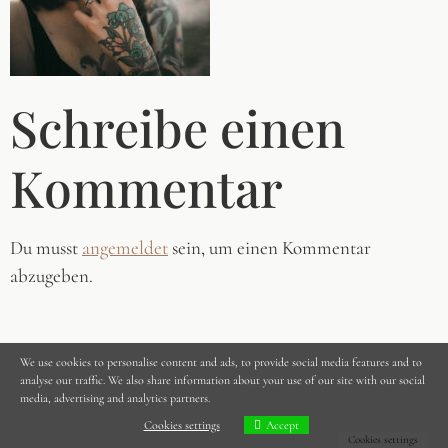
Schreibe einen
Kommentar
Du musst
angemeldet
sein, um einen Kommentar
abzugeben.
We use cookies to personalise content and ads, to provide social media features and to
analyse our traffic. We also share information about your use of our site with our social
media, advertising and analytics partners.
Cookies settings
Accept
Cookies settings