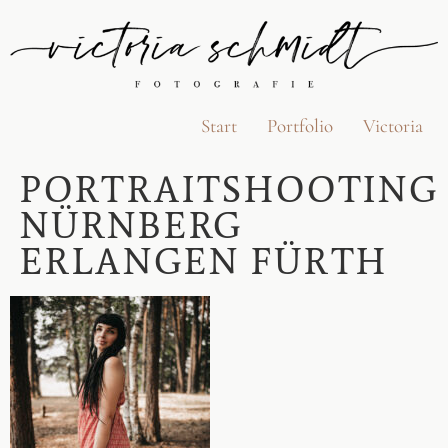
Start
Portfolio
Victoria
PORTRAITSHOOTING
NÜRNBERG
ERLANGEN FÜRTH