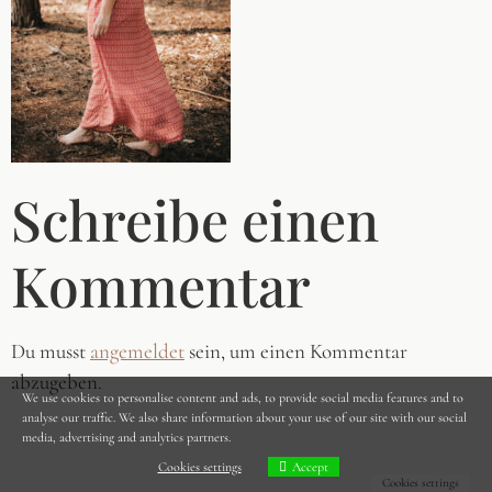
Schreibe einen
Kommentar
Du musst
angemeldet
sein, um einen Kommentar
abzugeben.
We use cookies to personalise content and ads, to provide social media features and to
analyse our traffic. We also share information about your use of our site with our social
media, advertising and analytics partners.
Cookies settings
Accept
Cookies settings