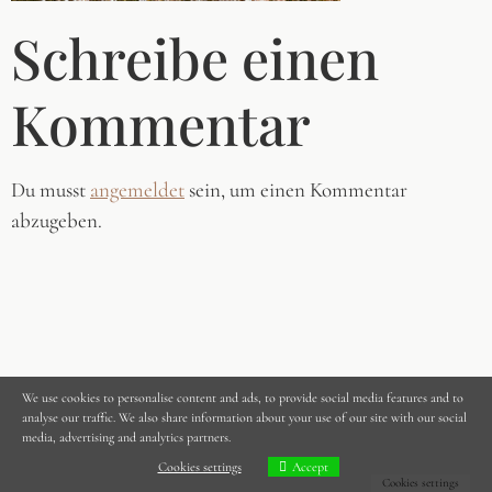
Schreibe einen
Kommentar
Du musst
angemeldet
sein, um einen Kommentar
abzugeben.
We use cookies to personalise content and ads, to provide social media features and to
analyse our traffic. We also share information about your use of our site with our social
media, advertising and analytics partners.
Cookies settings
Accept
Cookies settings