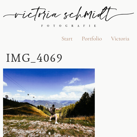
Start
Portfolio
Victoria
IMG_4069