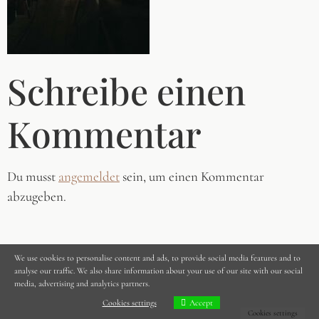
Schreibe einen
Kommentar
Du musst
angemeldet
sein, um einen Kommentar
abzugeben.
We use cookies to personalise content and ads, to provide social media features and to
analyse our traffic. We also share information about your use of our site with our social
media, advertising and analytics partners.
Cookies settings
Accept
Cookies settings