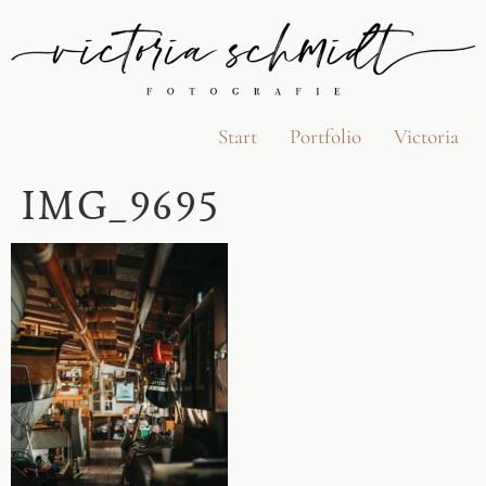
Start
Portfolio
Victoria
IMG_9695