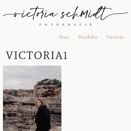
Start
Portfolio
Victoria
VICTORIA1