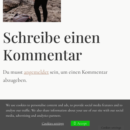
Schreibe einen
Kommentar
Du musst
angemeldet
sein, um einen Kommentar
abzugeben.
We use cookies to personalise content and ads, to provide social media features and to
analyse our traffic. We also share information about your use of our site with our social
media, advertising and analytics partners.
Cookies settings
Accept
Cookies settings